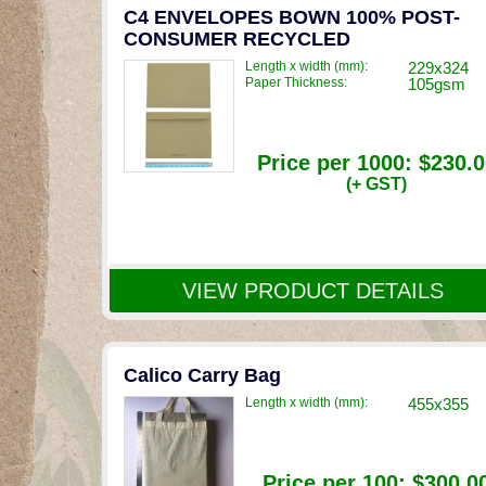
C4 ENVELOPES BOWN 100% POST-
CONSUMER RECYCLED
Length x width (mm):
229x324
Paper Thickness:
105gsm
Price per 1000:
$230.0
(+ GST)
VIEW PRODUCT DETAILS
Calico Carry Bag
Length x width (mm):
455x355
Price per 100:
$300.0