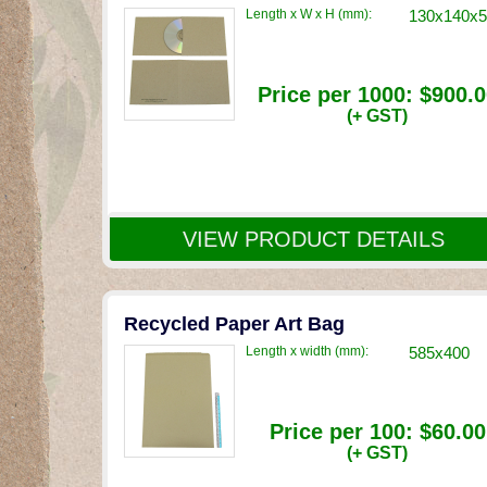
Length x W x H (mm):
130x140x5
Price per 1000:
$900.0
(+ GST)
VIEW PRODUCT DETAILS
Recycled Paper Art Bag
Length x width (mm):
585x400
Price per 100:
$60.00
(+ GST)