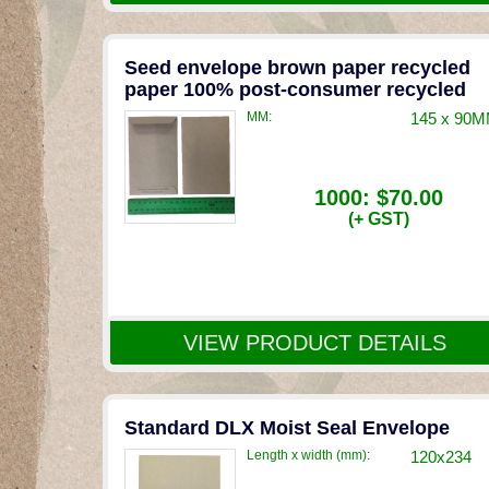
Seed envelope brown paper recycled
paper 100% post-consumer recycled
MM:
145 x 90
1000:
$70.00
(+ GST)
VIEW PRODUCT DETAILS
Standard DLX Moist Seal Envelope
Length x width (mm):
120x234