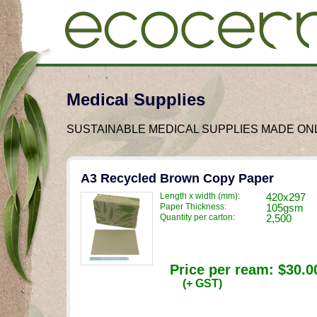
Medical Supplies
SUSTAINABLE MEDICAL SUPPLIES MADE O
A3 Recycled Brown Copy Paper
Length x width (mm):
420x297
Paper Thickness:
105gsm
Quantity per carton:
2,500
Price per ream:
$30.0
(+ GST)