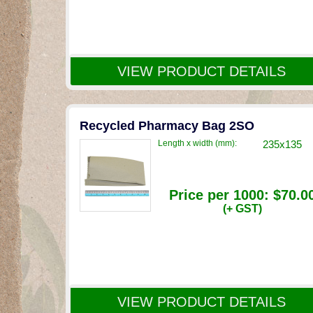
VIEW PRODUCT DETAILS
Recycled Pharmacy Bag 2SO
Length x width (mm):
235x135
Price per 1000:
$70.0
(+ GST)
VIEW PRODUCT DETAILS