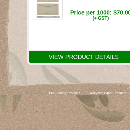
Price per 1000:
$70.0
(+ GST)
VIEW PRODUCT DETAILS
Eco Friendly Products
Recycled Paper Products