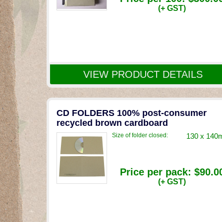
(+ GST)
VIEW PRODUCT DETAILS
CD FOLDERS 100% post-consumer
recycled brown cardboard
Size of folder closed:
130 x 14
Price per pack:
$90.0
(+ GST)