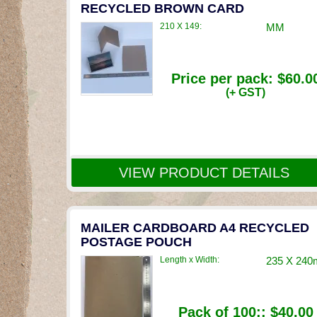
RECYCLED BROWN CARD
210 X 149:
MM
Price per pack:
$60.0
(+ GST)
VIEW PRODUCT DETAILS
MAILER CARDBOARD A4 RECYCLED
POSTAGE POUCH
Length x Width:
235 X 24
Pack of 100::
$40.00