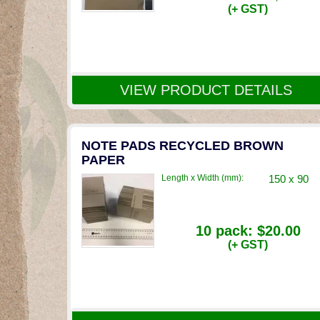
(+ GST)
VIEW PRODUCT DETAILS
NOTE PADS RECYCLED BROWN
PAPER
Length x Width (mm):
150 x 90
10 pack:
$20.00
(+ GST)