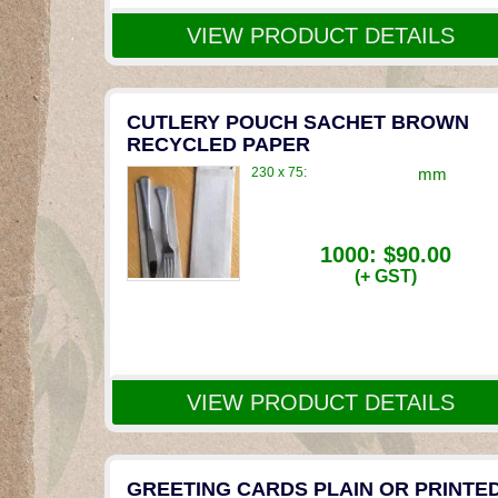
VIEW PRODUCT DETAILS
CUTLERY POUCH SACHET BROWN
RECYCLED PAPER
230 x 75:
mm
1000:
$90.00
(+ GST)
VIEW PRODUCT DETAILS
GREETING CARDS PLAIN OR PRINTE