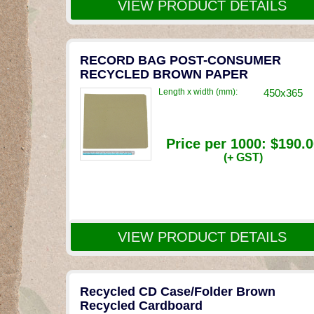
VIEW PRODUCT DETAILS
RECORD BAG POST-CONSUMER
RECYCLED BROWN PAPER
Length x width (mm):
450x365
Price per 1000:
$190.0
(+ GST)
VIEW PRODUCT DETAILS
Recycled CD Case/Folder Brown
Recycled Cardboard