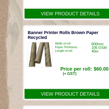
VIEW PRODUCT DETAILS
Banner Printer Rolls Brown Paper
Recycled
Width of roll:
600mm
Paper Thickness:
105 GSM
Length of roll:
40m
Price per roll:
$60.00
(+ GST)
VIEW PRODUCT DETAILS