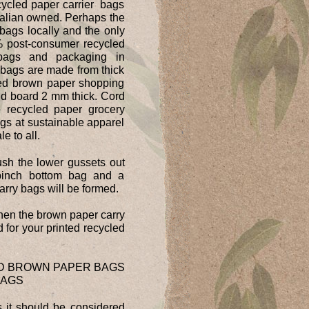
cycled paper carrier bags
ralian owned. Perhaps the
 bags locally and the only
% post-consumer recycled
 bags and packaging in
 bags are made from thick
led brown paper shopping
id board 2 mm thick. Cord
e recycled paper grocery
gs at sustainable apparel
e to all.
ush the lower gussets out
pinch bottom bag and a
rry bags will be formed.
hen the brown paper carry
 for your printed recycled
ED BROWN PAPER BAGS
BAGS
 it should be considered