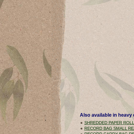
Also available in
heavy 
SHREDDED PAPER ROL
RECORD BAG SMALL RE