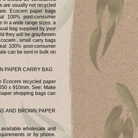
s are usually not recycled
y are. Ecocern paper bags
al 100% post-consumer
e in a wide range sizes, a
sual bag supplied by your
ld they will be gray/brown
cocern , small carry bags
 real 100% post-consumer
le can be sent in bulk on
N PAPER CARRY BAG
h Ecocern recycled paper
s 650 x 910mm. See: Make
paper shopping bags can
GS AND BROWN PAPER
 available wholesale and
requirements or by phone.