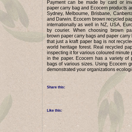
Payment can be made by card or invo
paper carry bag and Ecocern products are
Sydney, Melbourne, Brisbane, Canberra
and Darwin. Ecocern brown recycled pap
internationally as well in NZ, USA, Eu
by courier. When choosing brown pap
brown paper carry bags and paper carry 
that just a kraft paper bag is not recyc
world heritage forest. Real recycled p
inspecting it for various coloured minut
in the paper. Ecocern has a variety of 
bags of various sizes. Using Ecocern g
demonstrated your organizations ecologi
Share this:
Like this: