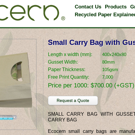
Contact Us
Products
G
Recycled Paper Explaine
Small Carry Bag with Gu
Length x width (mm):
400x240x80
Gusset Width:
80mm
Paper Thickness:
105gsm
Free Print Quantity:
7,000
Price per 1000:
$700.00 (+GST)
Request a Quote
SMALL CARRY BAG WITH GUSSE
CARRY BAG
Ecocern small carry bags are manufa