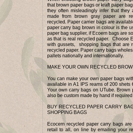
that brown paper bags or kraft paper bag
they often misleadingly infer that the
made from brown gray paper are re
recycled. Paper carrier bags are availabl
paper carry bag brown in colour is the u
paper bag supplier, if Ecoern bags are so
as that is real recycled paper. Choose E
with gussets, shopping bags that are
recycled paper. Paper carry bags wholesa
pallets nationally and internationally.
MAKE YOUR OWN RECYCLED BROW
You can make your own paper bags wit
available in A1 IPS reams of 200 shet
Your own carry bags on UTube. Brown 
also be custom made by hand if required
BUY RECYCLED PAPER CARRY BA
SHOPPING BAGS
Ecocern recycled paper carry bags are
retail to all, on line by emailing your 