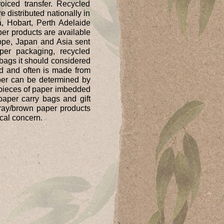
iced transfer. Recycled
 distributed nationally in
, Hobart, Perth Adelaide
er products are available
rope, Japan and Asia sent
er packaging, recycled
bags it should considered
led and often is made from
aper can be determined by
e pieces of paper imbedded
paper carry bags and gift
ray/brown paper products
cal concern.