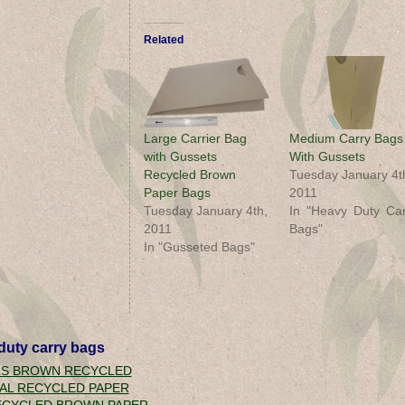
Related
Large Carrier Bag
Medium Carry Bags
with Gussets
With Gussets
Recycled Brown
Tuesday January 4t
Paper Bags
2011
Tuesday January 4th,
In "Heavy Duty Car
2011
Bags"
In "Gusseted Bags"
duty carry bags
LS BROWN RECYCLED
AL RECYCLED PAPER