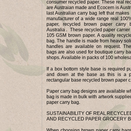
consumer recycled paper. These real re
are Austraian made and Ecocern is Aust
last Australian carry bag left that makes
manufacturer of a wide range real 100
paper, recycled brown paper carry
Australia . These recycled paper carrier
105 GSM brown paper. A quality recyc
bag. The handle is made from heavy sol
handles are available on request. Th
bags are also used for boutique carry ba
shops. Available in packs of 100 wholesal
If a box bottom style base is required p
and down at the base as this is a 
rectangular base recycled brown paper ca
Paper carry bag designs are available w
bag is made in bulk with artwork supplied
paper carry bag.
SUSTAINABILITY OF REAL RECYCL
AND RECYCLED PAPER GROCERY 
When choosing brown paper carry bags