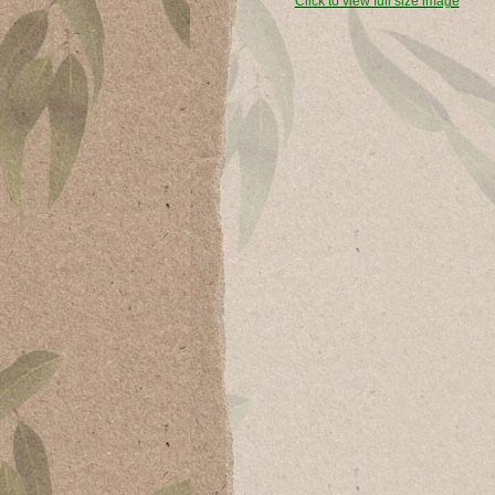
Click to view full size image