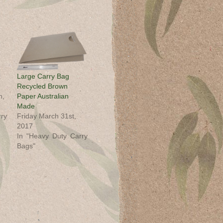
Large Carry Bag
Recycled Brown
h,
Paper Australian
Made
ry
Friday March 31st,
2017
In "Heavy Duty Carry
Bags"