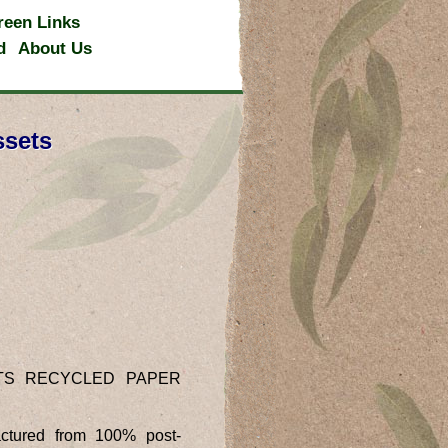
reen Links
d
About Us
ssets
TS RECYCLED PAPER
ctured from 100% post-